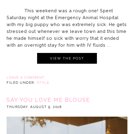
This weekend was a rough one! Spent
Saturday night at the Emergency Animal Hospital
with my big puppy who was extremely sick. He gets
stressed out whenever we leave town and this time
he made himself so sick with worry that it ended
with an overnight stay for him with IV fluids ...
VIEW THE POST
LEAVE A COMMENT
FILED UNDER:
STYLE
SAY YOU LOVE ME BLOUSE
THURSDAY, AUGUST 9, 2018