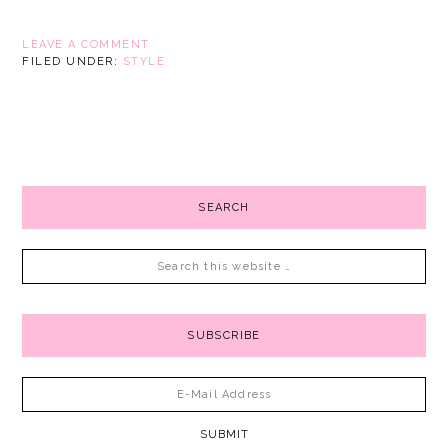
LEAVE A COMMENT
FILED UNDER:
STYLE
SEARCH
SUBSCRIBE