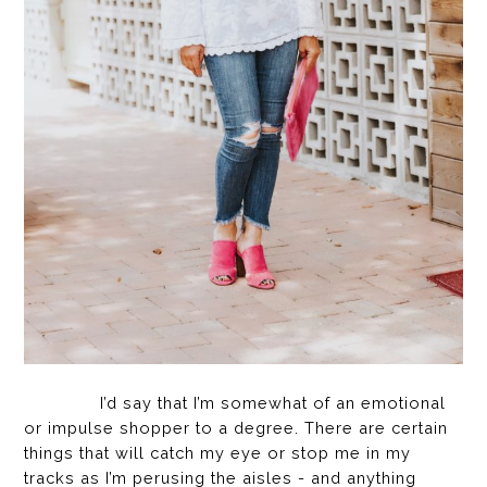
I’d say that I’m somewhat of an emotional
or impulse shopper to a degree. There are certain
things that will catch my eye or stop me in my
tracks as I’m perusing the aisles - and anything