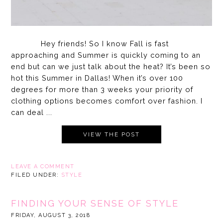
Hey friends! So I know Fall is fast
approaching and Summer is quickly coming to an
end but can we just talk about the heat? It’s been so
hot this Summer in Dallas! When it’s over 100
degrees for more than 3 weeks your priority of
clothing options becomes comfort over fashion. I
can deal ...
VIEW THE POST
LEAVE A COMMENT
FILED UNDER:
STYLE
FINDING YOUR SENSE OF STYLE
FRIDAY, AUGUST 3, 2018