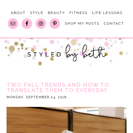
ABOUT
STYLE
BEAUTY
FITNESS
LIFE LESSONS
SHOP MY POSTS
CONTACT
TWO FALL TRENDS AND HOW TO
TRANSLATE THEM TO EVERYDAY
MONDAY, SEPTEMBER 24, 2018