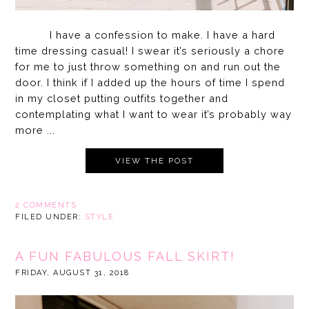
I have a confession to make. I have a hard
time dressing casual! I swear it’s seriously a chore
for me to just throw something on and run out the
door. I think if I added up the hours of time I spend
in my closet putting outfits together and
contemplating what I want to wear it’s probably way
more ...
VIEW THE POST
2 COMMENTS
FILED UNDER:
STYLE
A FUN FABULOUS FALL SKIRT!
FRIDAY, AUGUST 31, 2018