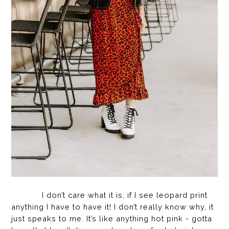
I don’t care what it is, if I see leopard print
anything I have to have it! I don’t really know why, it
just speaks to me. It’s like anything hot pink - gotta