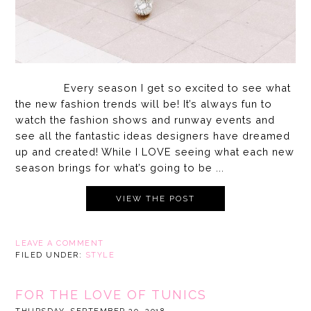
Every season I get so excited to see what
the new fashion trends will be! It’s always fun to
watch the fashion shows and runway events and
see all the fantastic ideas designers have dreamed
up and created! While I LOVE seeing what each new
season brings for what’s going to be ...
VIEW THE POST
LEAVE A COMMENT
FILED UNDER:
STYLE
FOR THE LOVE OF TUNICS