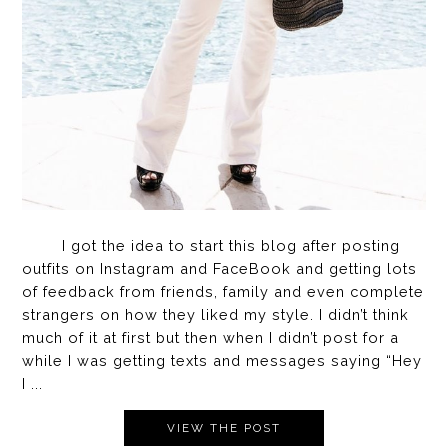
I got the idea to start this blog after posting
outfits on Instagram and FaceBook and getting lots
of feedback from friends, family and even complete
strangers on how they liked my style. I didn’t think
much of it at first but then when I didn’t post for a
while I was getting texts and messages saying “Hey
I ...
VIEW THE POST