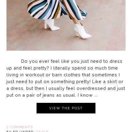
Do you ever feel like you just need to dress
up and feel pretty? I literally spend so much time
living in workout or barn clothes that sometimes I
just need to put on something pretty! Like a skirt or
a dress, but then I usually feel overdressed and just
put on a pair of jeans as usual. I know ...
VIEW THE POST
2 COMMENTS