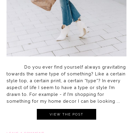
Do you ever find yourself always gravitating
towards the same type of something? Like a certain
style top, a certain print, a certain “type”? In every
aspect of life I seem to have a type or style I’m
drawn to. For example - if I’m shopping for
something for my home decor I can be looking ...
VIEW THE POST