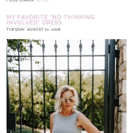
FILED UNDER:
STYLE
MY FAVORITE “NO THINKING
INVOLVED” DRESS
TUESDAY, AUGUST 21, 2018