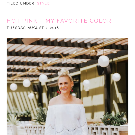
FILED UNDER:
STYLE
HOT PINK – MY FAVORITE COLOR
TUESDAY, AUGUST 7, 2018