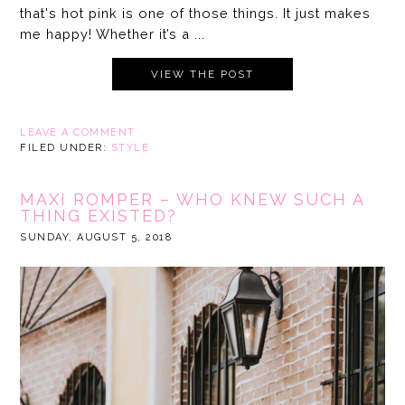
that's hot pink is one of those things. It just makes
me happy! Whether it’s a ...
VIEW THE POST
LEAVE A COMMENT
FILED UNDER:
STYLE
MAXI ROMPER – WHO KNEW SUCH A
THING EXISTED?
SUNDAY, AUGUST 5, 2018