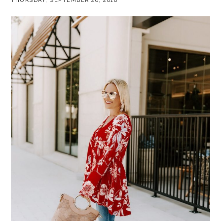
THURSDAY, SEPTEMBER 20, 2018