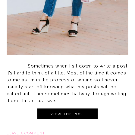
Sometimes when I sit down to write a post
it’s hard to think of a title. Most of the time it comes
to me as I’m in the process of writing so I never
usually start off knowing what my posts will be
called until I am sometimes halfway through writing
them. In fact as I was ...
VIEW THE POST
LEAVE A COMMENT