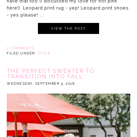
have that too (I discussed my love for hot pink
here!). Leopard print rug - yep! Leopard print shoes
- yes please! ...
VIEW THE POST
2 COMMENTS
FILED UNDER:
STYLE
THE PERFECT SWEATER TO
TRANSITION INTO FALL
WEDNESDAY, SEPTEMBER 5, 2018