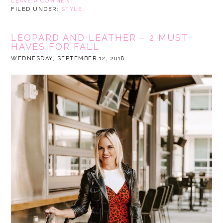
LEAVE A COMMENT
FILED UNDER:
STYLE
LEOPARD AND LEATHER – 2 MUST
HAVES FOR FALL
WEDNESDAY, SEPTEMBER 12, 2018